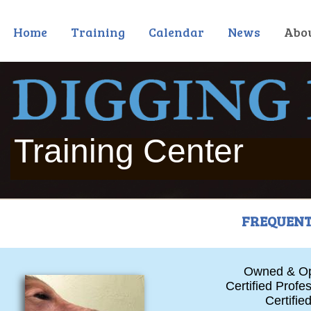
Home
Training
Calendar
News
Abo
Training Center
FREQUENT
Owned & Ope
Certified Prof
Certifie