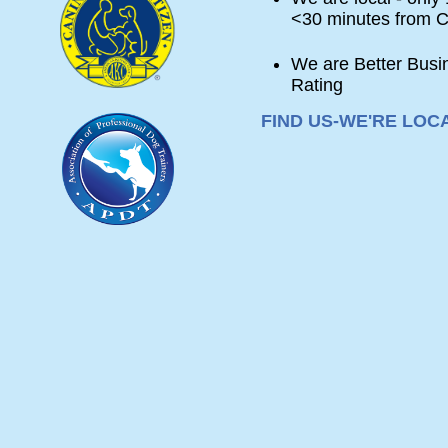
<30 minutes from C
We are Better Busi
Rating
FIND
FIND US-WE'RE LOC