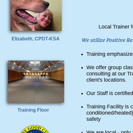
Local Trainer 
Elizabeth, CPDT-KSA
We utilize Positive 
Training emphasize
We offer group clas
consulting at our Tr
client's locations.
Our Staff is certi
Training Facility is 
Training Floor
conditioned/heated)
safety
We are local - onl